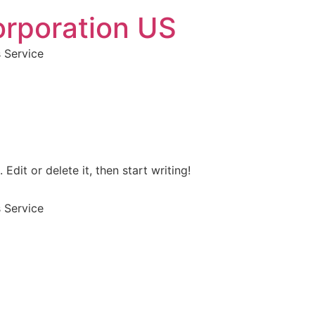
orporation US
s Service
Edit or delete it, then start writing!
s Service