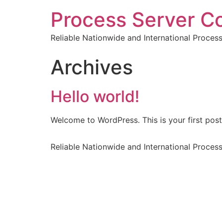
Process Server C
Reliable Nationwide and International Proces
Archives
Hello world!
Welcome to WordPress. This is your first post. 
Reliable Nationwide and International Proces