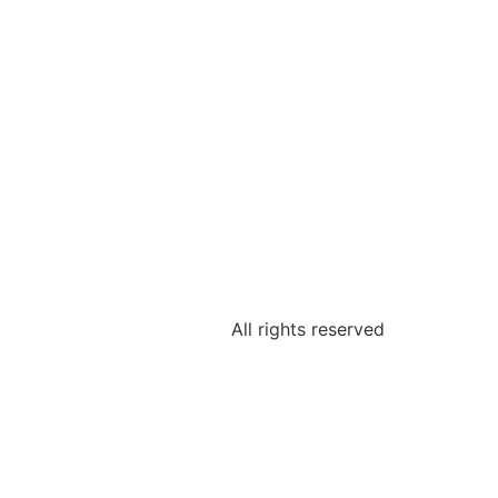
All rights reserved